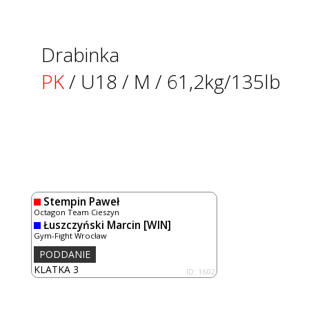
Drabinka
PK
/ U18 / M / 61,2kg/135lb
Stempin Paweł
Octagon Team Cieszyn
Łuszczyński Marcin
[WIN]
Gym-Fight Wrocław
PODDANIE
KLATKA 3
ID: 1602